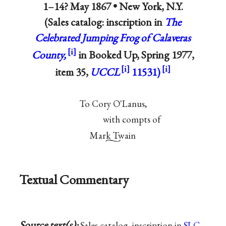
1–14? May 1867 •
New York, N.Y.
(Sales catalog: inscription in
The
Celebrated Jumping Frog of Calaveras
County,
in Booked Up, Spring 1977,
item 35,
UCCL
11531)
To Cory O'Lanus,
with compts of
Mark Twain
Textual Commentary
Source text(s):
Sales catalog, inscription in
SLC