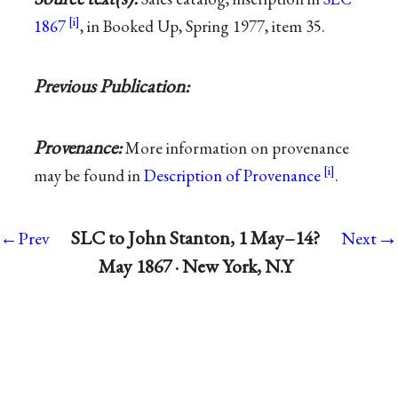
1867
, in Booked Up, Spring 1977, item 35.
Previous Publication:
Provenance:
More information on provenance
may be found in
Description of Provenance
.
→
SLC to John Stanton, 1 May–14?
←Prev
Next
May 1867 · New York, N.Y