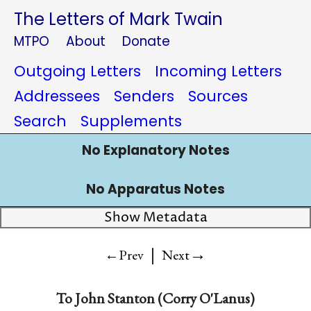
The Letters of Mark Twain
MTPO
About
Donate
Outgoing Letters
Incoming Letters
Addressees
Senders
Sources
Search
Supplements
No Explanatory Notes
No Apparatus Notes
Show Metadata
|
→
←Prev
Next
To
John Stanton (Corry O'Lanus)