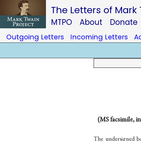
The Letters of Mark
MTPO
About
Donate
Outgoing Letters
Incoming Letters
A
(MS facsimile, i
The undersigned b