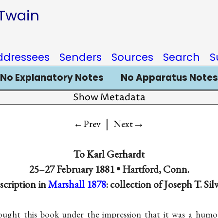
 Twain
ddressees
Senders
Sources
Search
S
No Explanatory Notes
No Apparatus Notes
Show Metadata
|
→
←Prev
Next
To
Karl Gerhardt
25–27 February 1881 •
Hartford, Conn.
nscription in
Marshall 1878
: collection of Joseph T. Sil
ought this book under the impression that it was a hu