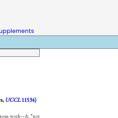
upplements
va,
UCCL
11534
)
morous work—& “got