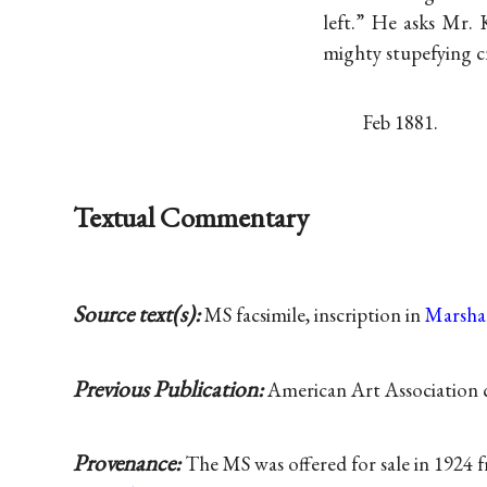
left.” He asks Mr. 
mighty stupefying c
Feb 1881.
Textual Commentary
Source text(s):
MS facsimile, inscription in
Marsha
Previous Publication:
American Art Association c
Provenance:
The MS was offered for sale in 1924 