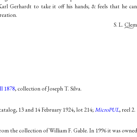
Karl Gerhardt to take it off his hands; & feels that he c
reation.
S. L. Cle
ll 1878
, collection of Joseph T. Silva.
atalog, 13 and 14 February 1924, lot 214;
MicroPUL
, reel 2.
from the collection of William F. Gable. In 1996 it was owne