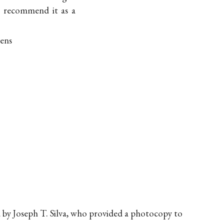
an recommend it as a
mens
d by Joseph T. Silva, who provided a photocopy to