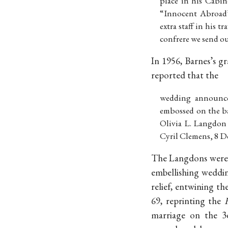
place in his Cabin
“Innocent Abroad”
extra staff in his t
confrere we send o
In 1956, Barnes’s g
reported that the
wedding announcem
embossed on the ba
Olivia L. Langdon 
Cyril Clemens, 8 D
The Langdons were f
embellishing weddin
relief, entwining t
69, reprinting the
marriage on the 3d