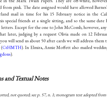
e in the Mark Twain Papers. They are off-white, howeve
d from pink. The date assigned would have allowed Barnes’
land mail in time for his 15 February notice in the
Call
is special friends at a single sitting, and so the same date
ve letters. Except for the one to John McComb, however, any
at later, judging by a request Olivia made on 12 February
f you will send us about 50 after cards we will address them
 (
CtHMTH
). In Elmira, Annie Moffett also mailed weddi
ngdons
).
s and Textual Notes
orted, not quoted; see p. 57, n. 1; monogram text adopted from