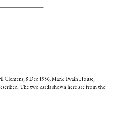
Cyril Clemens, 8 Dec 1956, Mark Twain House,
 described. The two cards shown here are from the