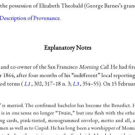
the possession of Elizabeth Theobald (George Barnes’s grandn
Description of Provenance
.
Explanatory Notes
 and co-owner of the San Francisco
Morning Call.
He had fir
 1864, after four months of his “indifferent” local reporti
od terms (
L1
, 302, 317–18 n. 3;
L3
, 354–55). On 15 Februar
is married. The confirmed bachelor has become the Benedict. 
 is in one sense no longer “Twain,” but one flesh with the oth
ng cards, pink-tinted, monogrammed envelop, motto and all, a
men as well as to Cupid. He has long been a worshipper of Momu