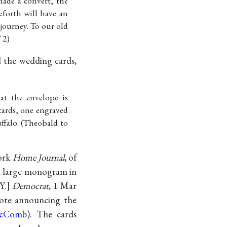
made a convert, the
forth will have an
s journey. To our old
 2)
d the wedding cards,
at the envelope is
cards, one engraved
ffalo. (Theobald to
York
Home Journal
, of
 a large monogram in
 Y.]
Democrat
, 1 Mar
note announcing the
McComb
). The cards