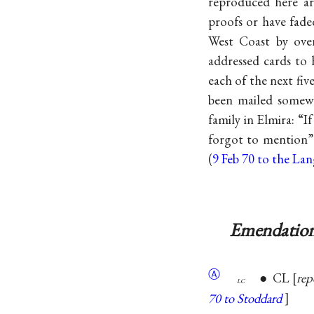
reproduced here ar
proofs or have fade
West Coast by over
addressed cards to h
each of the next fi
been mailed somewh
family in Elmira: “I
forgot to mention”
(
9 Feb 70 to the La
Emendation
Ⓐ
● CL
rep
lc
70 to Stoddard