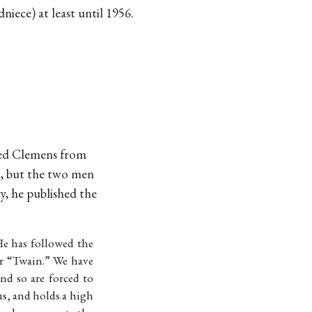
iece) at least until 1956.
ed Clemens from
ng, but the two men
y, he published the
He has followed the
er “Twain.” We have
nd so are forced to
s, and holds a high