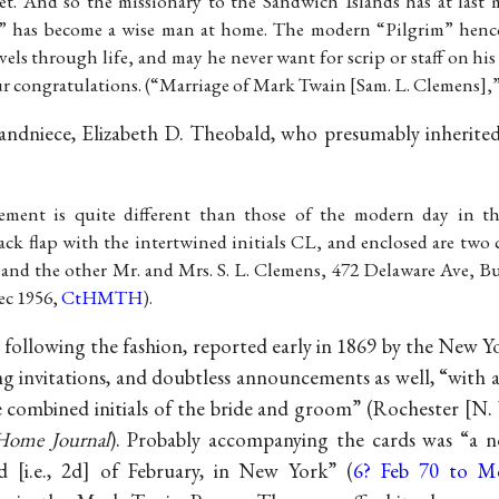
et. And so the missionary to the Sandwich Islands has at last 
 has become a wise man at home. The modern “Pilgrim” hence
ravels through life, and may he never want for scrip or staff on hi
ur congratulations. (“Marriage of Mark Twain [Sam. L. Clemens],”
randniece, Elizabeth D. Theobald, who presumably inherite
ent is quite different than those of the modern day in th
ck flap with the intertwined initials CL, and enclosed are two 
and the other Mr. and Mrs. S. L. Clemens, 472 Delaware Ave, Bu
ec 1956,
CtHMTH
).
ollowing the fashion, reported early in 1869 by the New 
g invitations, and doubtless announcements as well, “with
he combined initials of the bride and groom” (Rochester [N.
Home Journal
). Probably accompanying the cards was “a 
 [i.e., 2d] of February, in New York” (
6? Feb 70 to 