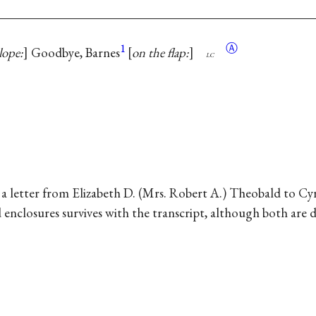
1
Ⓐ
lope:
Goodbye, Barnes
on the flap:
lc
in a letter from Elizabeth D. (Mrs. Robert A.) Theobald to 
d enclosures survives with the transcript, although both are