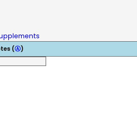
upplements
tes (
Ⓐ
)