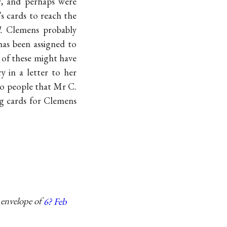
r, and perhaps were
s cards to reach the
.
Clemens probably
 has been assigned to
 of these might have
 in a letter to her
 to people that Mr C.
ng cards for Clemens
 envelope of
6? Feb