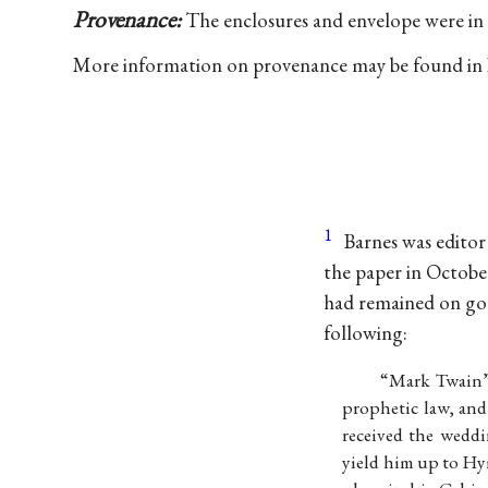
Provenance:
The enclosures and envelope were in 
More information on provenance may be found in
1
Barnes was editor
the paper in October
had remained on go
following:
“Mark Twain” 
prophetic law, and
received the weddi
yield him up to Hy