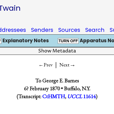
 Twain
ddressees
Senders
Sources
Search
S
Explanatory Notes
Apparatus No
F
TURN OFF
Show Metadata
|
→
←Prev
Next
To
George E. Barnes
6? February 1870 •
Buffalo, N.Y.
(Transcript:
CtHMTH
,
UCCL
11614
)