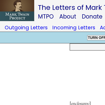
The Letters of Mark
MTPO
About
Donate
Outgoing Letters
Incoming Letters
A
TURN OF
enclosures: