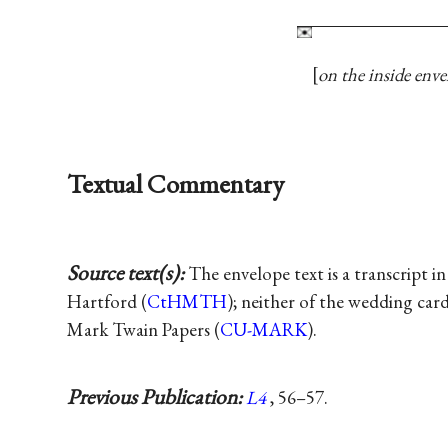
on the inside enve
Textual Commentary
Source text(s):
The envelope text is a transcript 
Hartford (
CtHMTH
); neither of the wedding car
Mark Twain Papers (
CU-MARK
).
Previous Publication:
L4
, 56–57.