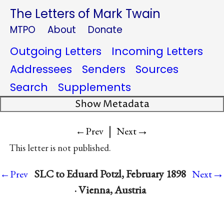
The Letters of Mark Twain
MTPO
About
Donate
Outgoing Letters
Incoming Letters
Addressees
Senders
Sources
Search
Supplements
Show Metadata
|
→
←Prev
Next
This letter is not published.
→
SLC to Eduard Potzl, February 1898
←Prev
Next
· Vienna, Austria