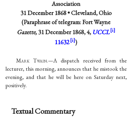
Association
31 December 1868 •
Cleveland, Ohio
(Paraphrase of telegram: Fort Wayne
Gazette,
31 December 1868, 4,
UCCL
11632
)
Mark Twain
.—A dispatch received from the
lecturer, this morning, announces that he mistook the
evening, and that he will be here on Saturday next,
positively.
Textual Commentary