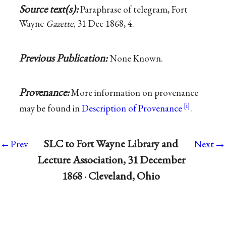
Source text(s):
Paraphrase of telegram, Fort
Wayne
Gazette,
31 Dec 1868, 4.
Previous Publication:
None Known.
Provenance:
More information on provenance
may be found in
Description of Provenance
.
→
SLC to Fort Wayne Library and
←Prev
Next
Lecture Association, 31 December
1868 · Cleveland, Ohio