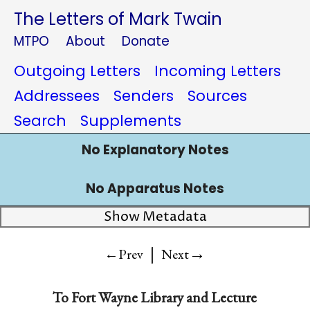
The Letters of Mark Twain
MTPO
About
Donate
Outgoing Letters
Incoming Letters
Addressees
Senders
Sources
Search
Supplements
No Explanatory Notes
No Apparatus Notes
Show Metadata
|
→
←Prev
Next
To
Fort Wayne Library and Lecture