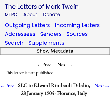
The Letters of Mark Twain
MTPO
About
Donate
Outgoing Letters
Incoming Letters
Addressees
Senders
Sources
Search
Supplements
Show Metadata
|
→
←Prev
Next
This letter is not published.
→
SLC to Edward Rimbault Dibdin,
←Prev
Next
28 January 1904 · Florence, Italy