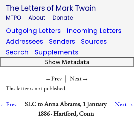
The Letters of Mark Twain
MTPO
About
Donate
Outgoing Letters
Incoming Letters
Addressees
Senders
Sources
Search
Supplements
Show Metadata
|
→
←Prev
Next
This letter is not published.
→
SLC to Anna Abrams, 1 January
←Prev
Next
1886 · Hartford, Conn