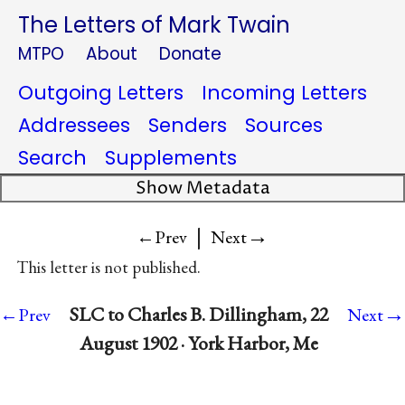
The Letters of Mark Twain
MTPO
About
Donate
Outgoing Letters
Incoming Letters
Addressees
Senders
Sources
Search
Supplements
Show Metadata
|
→
←Prev
Next
This letter is not published.
→
SLC to Charles B. Dillingham, 22
←Prev
Next
August 1902 · York Harbor, Me