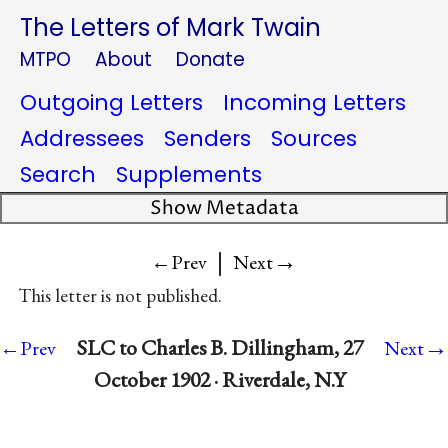
The Letters of Mark Twain
MTPO
About
Donate
Outgoing Letters
Incoming Letters
Addressees
Senders
Sources
Search
Supplements
Show Metadata
|
→
←Prev
Next
This letter is not published.
→
SLC to Charles B. Dillingham, 27
←Prev
Next
October 1902 · Riverdale, N.Y