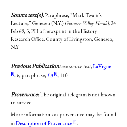
Source text(s):
Paraphrase, “Mark Twain’s
Lecture,” Geneseo (N.Y.)
Genesee Valley Herald
, 24
Feb 69, 3, PH of newsprint in the History
Research Office, County of Livingston, Geneseo,
N.Y.
Previous Publication:
see
source text
;
LaVigne
, 6, paraphrase;
L3
, 110.
Provenance:
The original telegram is not known
to survive.
More information on provenance may be found
in
Description of Provenance
.