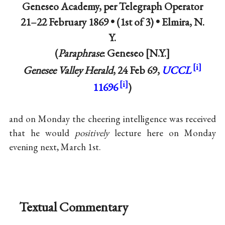
Geneseo Academy, per Telegraph Operator
21–22 February 1869 • (1st of 3) •
Elmira, N.
Y.
(
Paraphrase
: Geneseo
N.Y.
Genesee Valley Herald
, 24 Feb 69,
UCCL
11696
)
and on Monday the cheering intelligence was received
that he would
positively
lecture here on Monday
evening next, March 1st.
Textual Commentary