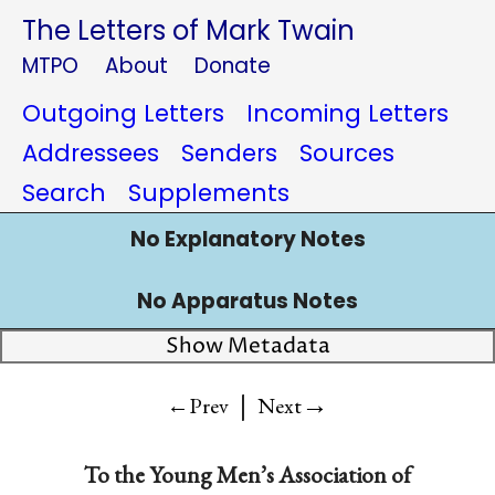
The Letters of Mark Twain
MTPO
About
Donate
Outgoing Letters
Incoming Letters
Addressees
Senders
Sources
Search
Supplements
No Explanatory Notes
No Apparatus Notes
Show Metadata
|
→
←Prev
Next
To
the Young Men’s Association of