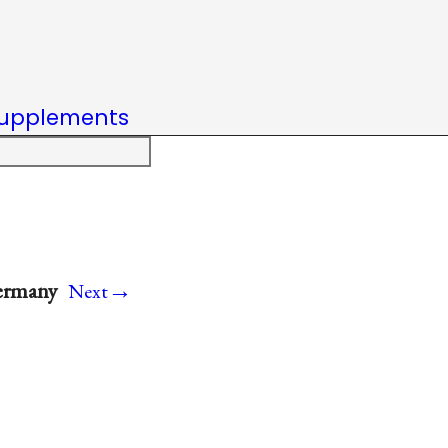
upplements
→
Germany
Next