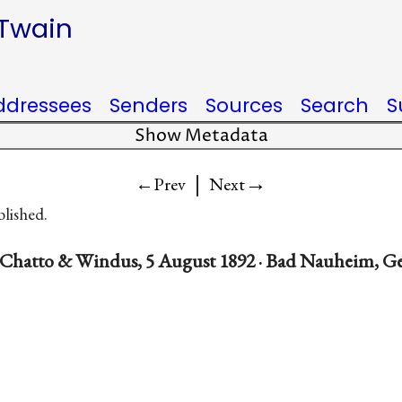
 Twain
ddressees
Senders
Sources
Search
S
Show Metadata
|
→
←Prev
Next
blished.
 Chatto & Windus, 5 August 1892 · Bad Nauheim, 