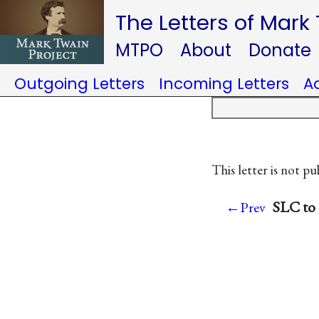
The Letters of Mark
MTPO
About
Donate
Outgoing Letters
Incoming Letters
A
This letter is not pu
SLC to
←Prev