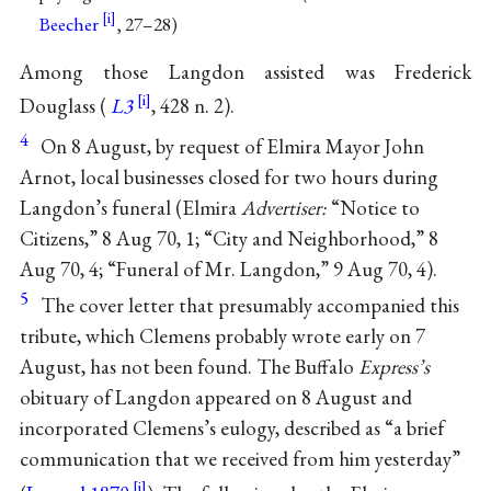
Beecher
, 27–28)
Among those Langdon assisted was Frederick
Douglass (
L3
, 428 n. 2).
4
On 8 August, by request of Elmira Mayor John
Arnot, local businesses closed for two hours during
Langdon’s funeral (Elmira
Advertiser:
“Notice to
Citizens,” 8 Aug 70, 1; “City and Neighborhood,” 8
Aug 70, 4; “Funeral of Mr. Langdon,” 9 Aug 70, 4).
5
The cover letter that presumably accompanied this
tribute, which Clemens probably wrote early on 7
August, has not been found. The Buffalo
Express’s
obituary of Langdon appeared on 8 August and
incorporated Clemens’s eulogy, described as “a brief
communication that we received from him yesterday”