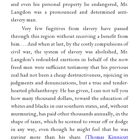
and even his personal property be endangered, Mr.
Langdon was a pronounced and determined anti-
slavery man.
Very few fugitives from slavery have passed
through this region without receiving a benefit from
him. . . . And when at last, by the costly compulsions of
civil war, the system of slavery was abolished, Mr.
Langdon’s redoubled exertions in behalf of the now
freed men were sufficient testimony that his previous
zeal had not been a cheap destructiveness, rejoicing in
judgments and denunciations, but a true and tender-
hearted philanthropy. He has given, I can not tell you
how many thousand dollars, toward the education of
whites and blacks in our southern states, and, without
murmuring, has paid other thousands annually, in the
shape of taxes, which he scorned to swear off or dodge
in any way, even though he might feel that he was
paying more than his share. (
Thomas Kinnicut