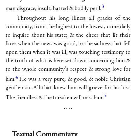
3
man disgrace, insult, hatred & bodily peril.
Throughout his long illness all grades of the
community, from the highest to the lowest, came daily
to inquire about his state; & the cheer that lit their
faces when the news was good, or the sadness that fell
upon them when it was ill, was touching testimony to
the truth of what is here set down concerning him &
to the whole community’s respect & strong love for
4
him.
He was a very pure, & good, & noble Christian
gentleman. All that knew him will grieve for his loss.
5
The friendless & the forsaken will miss him.
. . . .
Textual Commentary