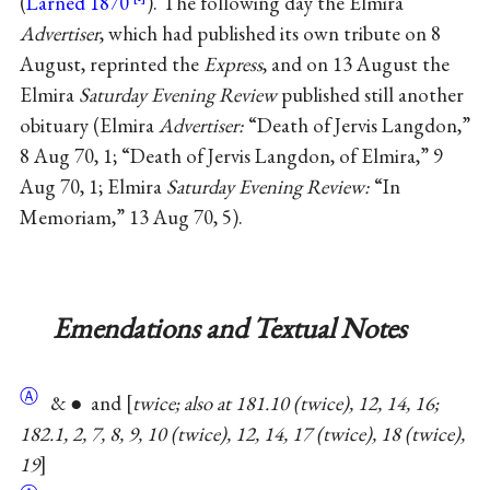
(
Larned 1870
). The following day the Elmira
Advertiser
, which had published its own tribute on 8
August, reprinted the
Express
, and on 13 August the
Elmira
Saturday Evening Review
published still another
obituary (Elmira
Advertiser:
“Death of Jervis Langdon,”
8 Aug 70, 1; “Death of Jervis Langdon, of Elmira,” 9
Aug 70, 1; Elmira
Saturday Evening Review:
“In
Memoriam,” 13 Aug 70, 5).
Emendations and Textual Notes
Ⓐ
& ● and
twice; also at 181.10 (twice), 12, 14, 16;
182.1, 2, 7, 8, 9, 10 (twice), 12, 14, 17 (twice), 18 (twice),
19