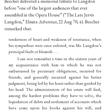
Beecher delivered a memorial tribute to Langdon
before “one of the largest audiences that ever
assembled in the Opera House” (“The Late Jervis
Langdon,” Elmira
Advertiser
, 22 Aug 70, 4). Beecher
remarked that:
tenderness of heart and weakness of resistance, when
his sympathies were once enlisted, was Mr. Langdon’s
principal fault or blemish. . . .
I can not remember a time in the sixteen years of
my acquaintance with him in which he was not
embarrassed by pecuniary obligations, incurred for
friends, and generally incurred against his better
judgment, being led by his heart rather than guided by
his head. The administrators of his estate will find,
among the hardest problems they have to solve, the
liquidation of debts and settlement of accounts which
have come upon his books against his will, and