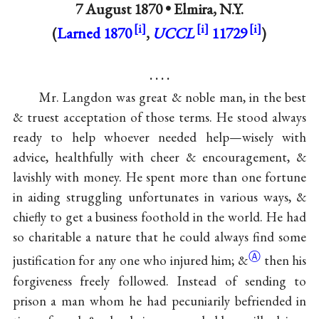
7 August 1870 •
Elmira, N.Y.
(
Larned 1870
,
UCCL
11729
)
. . . .
Mr. Langdon was great & noble man, in the best
& truest acceptation of those terms. He stood always
ready to help whoever needed help—wisely with
advice, healthfully with cheer & encouragement, &
lavishly with money. He spent more than one fortune
in aiding struggling unfortunates in various ways, &
chiefly to get a business foothold in the world. He had
so charitable a nature that he could always find some
Ⓐ
justification for any one who injured him;
&
then his
forgiveness freely followed. Instead of sending to
prison a man whom he had pecuniarily befriended in