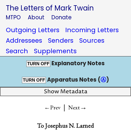
The Letters of Mark Twain
MTPO
About
Donate
Outgoing Letters
Incoming Letters
Addressees
Senders
Sources
Search
Supplements
Explanatory Notes
TURN OFF
Apparatus Notes (
Ⓐ
)
TURN OFF
Show Metadata
|
→
←Prev
Next
To
Josephus N. Larned