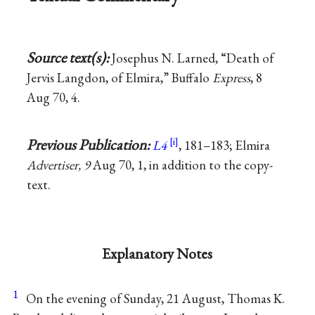
Source text(s):
Josephus N. Larned, “Death of
Jervis Langdon, of Elmira,” Buffalo
Express
, 8
Aug 70, 4.
Previous Publication:
L4
, 181–183; Elmira
Advertiser, 9
Aug 70, 1, in addition to the copy-
text.
Explanatory Notes
1
On the evening of Sunday, 21 August, Thomas K.