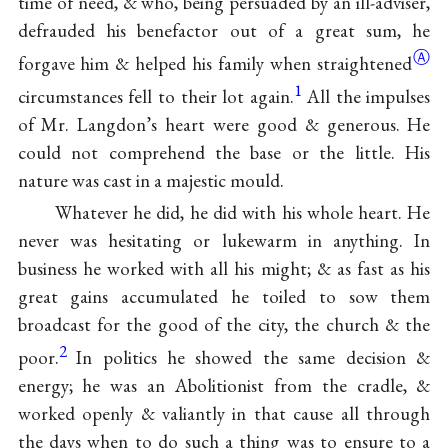
time of need, & who, being persuaded by an ill-adviser,
defrauded his benefactor out of a great sum, he
Ⓐ
forgave him & helped his family when
straightened
1
circumstances fell to their lot again.
All the impulses
of Mr. Langdon’s heart were good & generous. He
could not comprehend the base or the little. His
nature was cast in a majestic mould.
Whatever he did, he did with his whole heart. He
never was hesitating or lukewarm in anything. In
business he worked with all his might; & as fast as his
great gains accumulated he toiled to sow them
broadcast for the good of the city, the church & the
2
poor.
In politics he showed the same decision &
energy; he was an Abolitionist from the cradle, &
worked openly & valiantly in that cause all through
the days when to do such a thing was to ensure to a