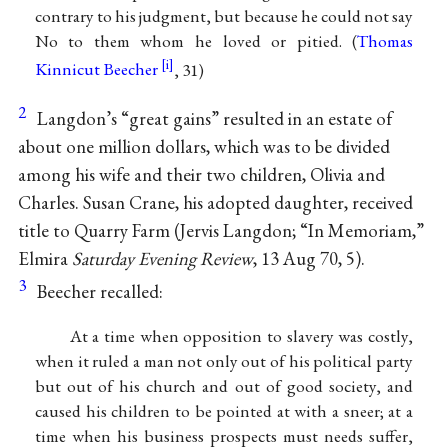
contrary to his judgment, but because he could not say
No to them whom he loved or pitied. (
Thomas
Kinnicut Beecher
, 31)
2
Langdon’s “great gains” resulted in an estate of
about one million dollars, which was to be divided
among his wife and their two children, Olivia and
Charles. Susan Crane, his adopted daughter, received
title to Quarry Farm (Jervis Langdon; “In Memoriam,”
Elmira
Saturday Evening Review
, 13 Aug 70, 5).
3
Beecher recalled:
At a time when opposition to slavery was costly,
when it ruled a man not only out of his political party
but out of his church and out of good society, and
caused his children to be pointed at with a sneer; at a
time when his business prospects must needs suffer,