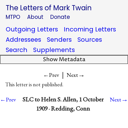
The Letters of Mark Twain
MTPO
About
Donate
Outgoing Letters
Incoming Letters
Addressees
Senders
Sources
Search
Supplements
Show Metadata
|
→
←Prev
Next
This letter is not published.
→
SLC to Helen S. Allen, 1 October
←Prev
Next
1909 · Redding, Conn