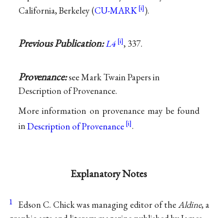
California, Berkeley (
CU-MARK
).
Previous Publication:
L4
, 337.
Provenance:
see Mark Twain Papers in
Description of Provenance.
More information on provenance may be found
in
Description of Provenance
.
Explanatory Notes
1
Edson C. Chick was managing editor of the
Aldine
, a