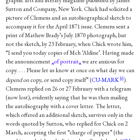
graphic arts and literary magazine published by James
Sutton and Company, New York. Chick had solicited a
picture of Clemens and an autobiographical sketch to
accompany it for the April 1871 issue. Clemens sent a
print of Mathew Brady’s July 1870 photograph, but
not the sketch, by 23 February, when Chick wrote him,
“I send you today copies of Mch ‘Aldine’. Having made
the announcement
of portrait
we are anxious for
copy. . . . Please let us know at once on what day we can
depend on
copy, or send copy itself” (
CU-MARK
).
Clemens replied on 26 or 27 February with a telegram
(now lost), evidently saying that he was then mailing
the autobiography with a cover letter. The letter,
which offered an additional sketch, survives only in the
words quoted by Sutton, who replied for Chick on 2
March, accepting the first “charge of pepper” (the