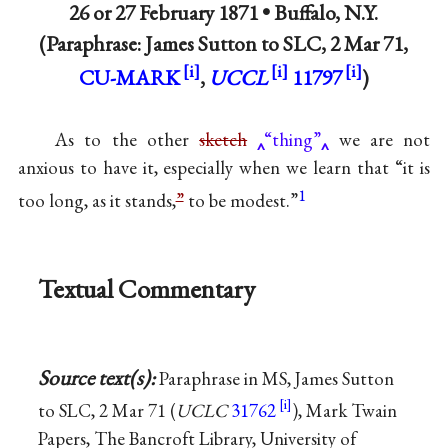
26 or
27 February 1871
•
Buffalo, N.Y.
(Paraphrase: James Sutton to SLC, 2 Mar 71,
CU-MARK
,
UCCL
11797
)
As to the other
sketch
“thing”
we are not
anxious to have it, especially when we learn that “it is
1
too long, as it stands,
”
to be modest.”
Textual Commentary
Source text(s):
Paraphrase in MS, James Sutton
to SLC, 2 Mar 71 (
UCLC
31762
), Mark Twain
Papers, The Bancroft Library, University of