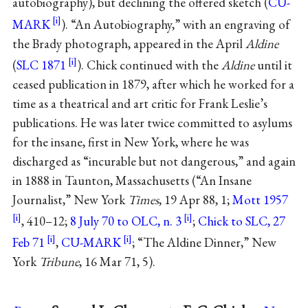
autobiography), but declining the offered sketch (
CU-
MARK
). “An Autobiography,” with an engraving of
the Brady photograph, appeared in the April
Aldine
(
SLC 1871
). Chick continued with the
Aldine
until it
ceased publication in 1879, after which he worked for a
time as a theatrical and art critic for Frank Leslie’s
publications. He was later twice committed to asylums
for the insane, first in New York, where he was
discharged as “incurable but not dangerous,” and again
in 1888 in Taunton, Massachusetts (“An Insane
Journalist,” New York
Times
, 19 Apr 88, 1;
Mott 1957
, 410–12;
8 July 70 to OLC, n. 3
;
Chick to SLC, 27
Feb 71
,
CU-MARK
; “The Aldine Dinner,” New
York
Tribune
, 16 Mar 71, 5).