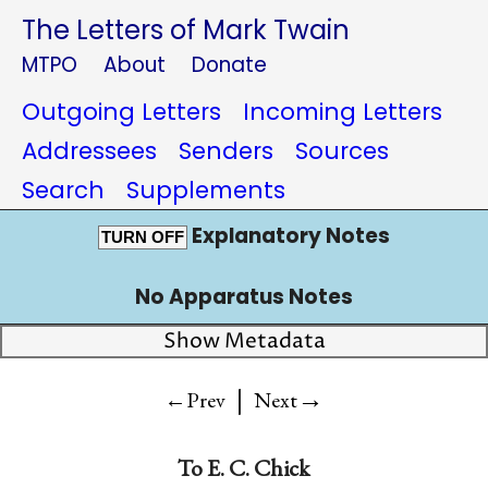
The Letters of Mark Twain
MTPO
About
Donate
Outgoing Letters
Incoming Letters
Addressees
Senders
Sources
Search
Supplements
Explanatory Notes
TURN OFF
No Apparatus Notes
Show Metadata
|
→
←Prev
Next
To
E. C. Chick