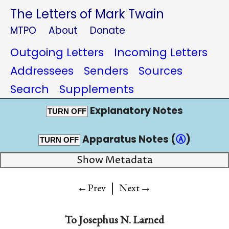
The Letters of Mark Twain
MTPO
About
Donate
Outgoing Letters
Incoming Letters
Addressees
Senders
Sources
Search
Supplements
Explanatory Notes
TURN OFF
Apparatus Notes (
Ⓐ
)
TURN OFF
Show Metadata
|
→
←Prev
Next
To
Josephus N. Larned