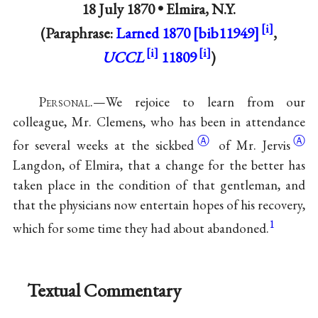
18 July 1870 •
Elmira, N.Y.
(Paraphrase:
Larned 1870 [bib11949]
,
UCCL
11809
)
P
ersonal
.—We rejoice to learn from our
colleague, Mr. Clemens, who has been in attendance
Ⓐ
Ⓐ
for several weeks at the
sickbed
of Mr.
Jervis
Langdon, of Elmira, that a change for the better has
taken place in the condition of that gentleman, and
that the physicians now entertain hopes of his recovery,
1
which for some time they had about abandoned.
Textual Commentary