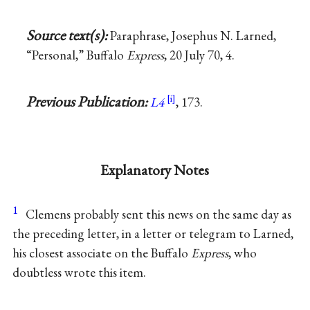
Source text(s):
Paraphrase, Josephus N. Larned,
“Personal,” Buffalo
Express
, 20 July 70, 4.
Previous Publication:
L4
, 173.
Explanatory Notes
1
Clemens probably sent this news on the same day as
the preceding letter, in a letter or telegram to Larned,
his closest associate on the Buffalo
Express
, who
doubtless wrote this item.