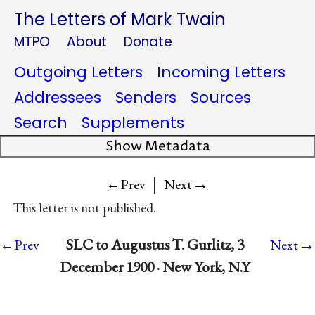
The Letters of Mark Twain
MTPO
About
Donate
Outgoing Letters
Incoming Letters
Addressees
Senders
Sources
Search
Supplements
Show Metadata
|
→
←Prev
Next
This letter is not published.
→
SLC to Augustus T. Gurlitz, 3
←Prev
Next
December 1900 · New York, N.Y