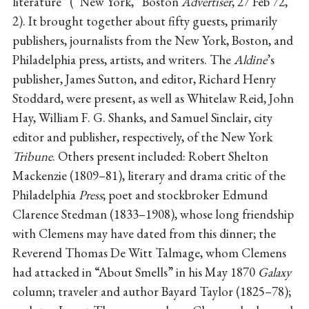
literature” (“New York,” Boston
Advertiser
, 27 Feb 72,
2). It brought together about fifty guests, primarily
publishers, journalists from the New York, Boston, and
Philadelphia press, artists, and writers. The
Aldine
’s
publisher, James Sutton, and editor, Richard Henry
Stoddard, were present, as well as Whitelaw Reid, John
Hay, William F. G. Shanks, and Samuel Sinclair, city
editor and publisher, respectively, of the New York
Tribune
. Others present included: Robert Shelton
Mackenzie (1809–81), literary and drama critic of the
Philadelphia
Press
; poet and stockbroker Edmund
Clarence Stedman (1833–1908), whose long friendship
with Clemens may have dated from this dinner; the
Reverend Thomas De Witt Talmage, whom Clemens
had attacked in “About Smells” in his May 1870
Galaxy
column; traveler and author Bayard Taylor (1825–78);