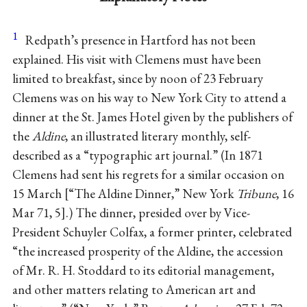
1
Redpath’s presence in Hartford has not been
explained. His visit with Clemens must have been
limited to breakfast, since by noon of 23 February
Clemens was on his way to New York City to attend a
dinner at the St. James Hotel given by the publishers of
the
Aldine
, an illustrated literary monthly, self-
described as a “typographic art journal.” (In 1871
Clemens had sent his regrets for a similar occasion on
15 March
“The Aldine Dinner,” New York
Tribune
, 16
Mar 71, 5
.) The dinner, presided over by Vice-
President Schuyler Colfax, a former printer, celebrated
“the increased prosperity of the Aldine, the accession
of Mr. R. H. Stoddard to its editorial management,
and other matters relating to American art and