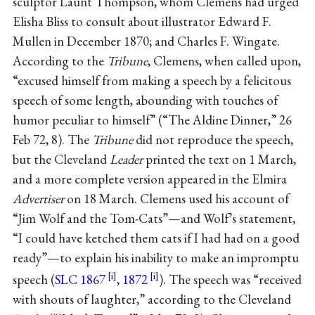
sculptor Launt Thompson, whom Clemens had urged
Elisha Bliss to consult about illustrator Edward F.
Mullen in December 1870; and Charles F. Wingate.
According to the
Tribune
, Clemens, when called upon,
“excused himself from making a speech by a felicitous
speech of some length, abounding with touches of
humor peculiar to himself” (“The Aldine Dinner,” 26
Feb 72, 8). The
Tribune
did not reproduce the speech,
but the Cleveland
Leader
printed the text on 1 March,
and a more complete version appeared in the Elmira
Advertiser
on 18 March. Clemens used his account of
“Jim Wolf and the Tom-Cats”—and Wolf’s statement,
“I could have ketched them cats if I had had on a good
ready”—to explain his inability to make an impromptu
speech (
SLC 1867
,
1872
). The speech was “received
with shouts of laughter,” according to the Cleveland