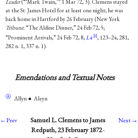
Leader
(“‘Mark Twain,’” 1 Mar 72, 3). Clemens stayed
at the St. James Hotel for at least one night; he was
back home in Hartford by 26 February (New York
Tribune
: “The Aldine Dinner,” 24 Feb 72, 5;
“Prominent Arrivals,” 24 Feb 72, 8;
L4
, 123–24, 281,
282 n. 1, 337 n. 1).
Emendations and Textual Notes
Ⓐ
Allyn ● Aleyn
→
Samuel L. Clemens to James
←Prev
Next
Redpath, 23 February 1872 ·