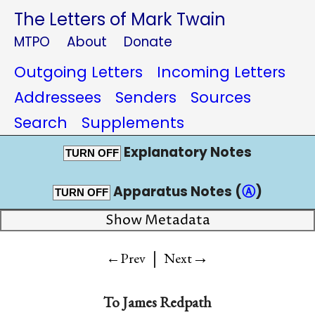
The Letters of Mark Twain
MTPO
About
Donate
Outgoing Letters
Incoming Letters
Addressees
Senders
Sources
Search
Supplements
Explanatory Notes
TURN OFF
Apparatus Notes (
Ⓐ
)
TURN OFF
Show Metadata
|
→
←Prev
Next
To
James Redpath