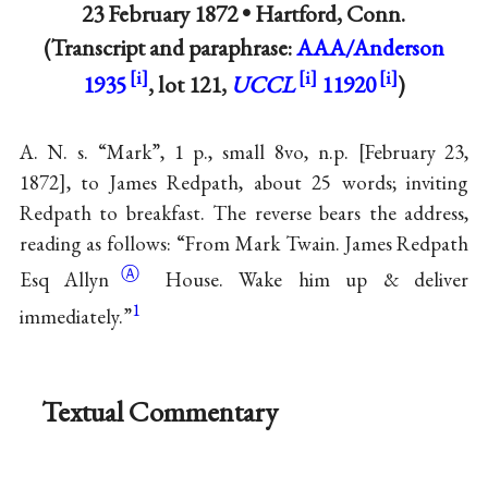
23 February 1872 •
Hartford, Conn.
(Transcript and paraphrase:
AAA/Anderson
1935
, lot 121,
UCCL
11920
)
A. N. s. “Mark”, 1 p., small 8vo, n.p.
February 23,
1872
, to James Redpath, about 25 words; inviting
Redpath to breakfast. The reverse bears the address,
reading as follows: “From Mark Twain. James Redpath
Ⓐ
Esq
Allyn
House. Wake him up & deliver
1
immediately.”
Textual Commentary