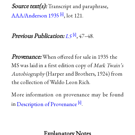
Source text(s):
Transcript and paraphrase,
AAA/Anderson 1935
, lot 121.
Previous Publication:
L5
, 47–48.
Provenance:
When offered for sale in 1935 the
MS was laid in a first edition copy of
Mark Twain’s
Autobiography
(Harper and Brothers, 1924) from
the collection of Waldo Leon Rich.
More information on provenance may be found
in
Description of Provenance
.
Explanatory Notes