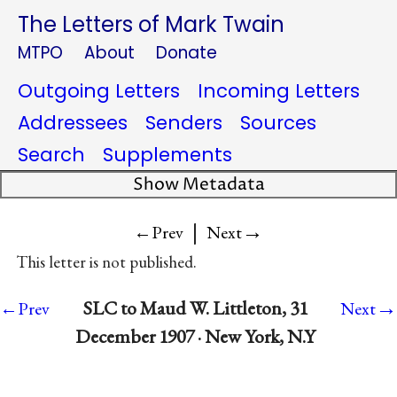
The Letters of Mark Twain
MTPO
About
Donate
Outgoing Letters
Incoming Letters
Addressees
Senders
Sources
Search
Supplements
Show Metadata
|
→
←Prev
Next
This letter is not published.
→
SLC to Maud W. Littleton, 31
←Prev
Next
December 1907 · New York, N.Y