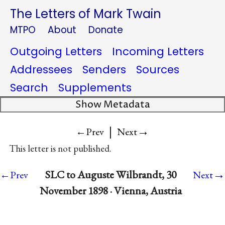
The Letters of Mark Twain
MTPO
About
Donate
Outgoing Letters
Incoming Letters
Addressees
Senders
Sources
Search
Supplements
Show Metadata
|
→
←Prev
Next
This letter is not published.
→
SLC to Auguste Wilbrandt, 30
←Prev
Next
November 1898 · Vienna, Austria