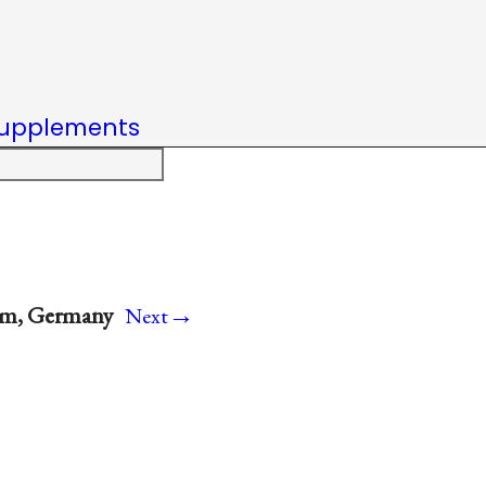
upplements
→
im, Germany
Next