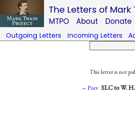
The Letters of Mark
MTPO
About
Donate
Outgoing Letters
Incoming Letters
A
This letter is not pu
SLC to W. H
←Prev