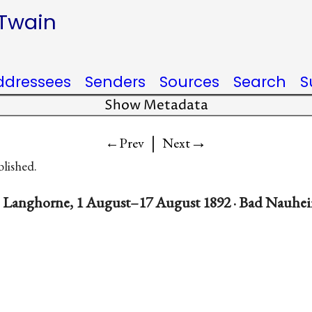
 Twain
ddressees
Senders
Sources
Search
S
Show Metadata
|
→
←Prev
Next
blished.
. Langhorne, 1 August–17 August 1892 · Bad Nauhe