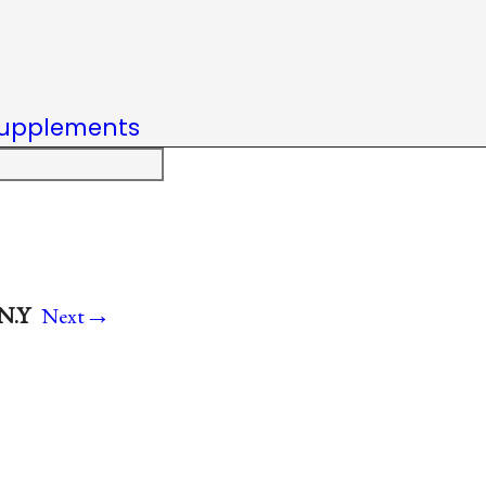
upplements
→
 N.Y
Next