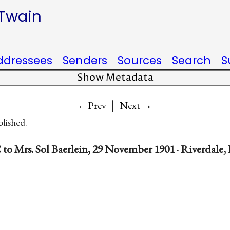
 Twain
ddressees
Senders
Sources
Search
S
Show Metadata
|
→
←Prev
Next
blished.
to Mrs. Sol Baerlein, 29 November 1901 · Riverdale,