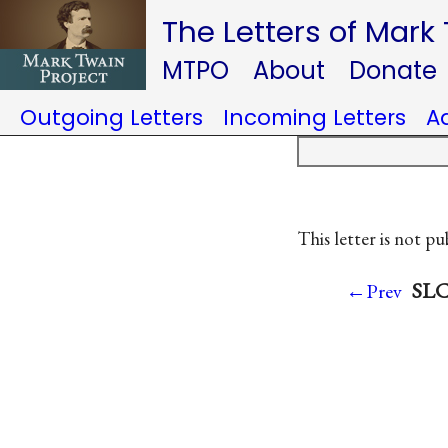
The Letters of Mark
MTPO
About
Donate
Outgoing Letters
Incoming Letters
A
This letter is not pu
SLC 
←Prev