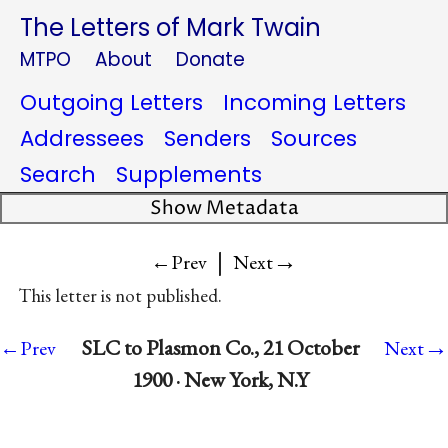
The Letters of Mark Twain
MTPO
About
Donate
Outgoing Letters
Incoming Letters
Addressees
Senders
Sources
Search
Supplements
Show Metadata
|
→
←Prev
Next
This letter is not published.
→
SLC to Plasmon Co., 21 October
←Prev
Next
1900 · New York, N.Y