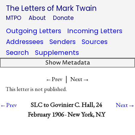
The Letters of Mark Twain
MTPO
About
Donate
Outgoing Letters
Incoming Letters
Addressees
Senders
Sources
Search
Supplements
Show Metadata
|
→
←Prev
Next
This letter is not published.
→
SLC to Govinier C. Hall, 24
←Prev
Next
February 1906 · New York, N.Y