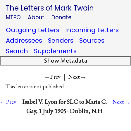
The Letters of Mark Twain
MTPO
About
Donate
Outgoing Letters
Incoming Letters
Addressees
Senders
Sources
Search
Supplements
Show Metadata
|
→
←Prev
Next
This letter is not published.
→
Isabel V. Lyon for SLC to Maria C.
←Prev
Next
Gay, 1 July 1905 · Dublin, N.H