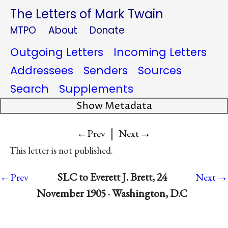
The Letters of Mark Twain
MTPO
About
Donate
Outgoing Letters
Incoming Letters
Addressees
Senders
Sources
Search
Supplements
Show Metadata
|
→
←Prev
Next
This letter is not published.
→
SLC to Everett J. Brett, 24
←Prev
Next
November 1905 · Washington, D.C