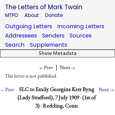
The Letters of Mark Twain
MTPO
About
Donate
Outgoing Letters
Incoming Letters
Addressees
Senders
Sources
Search
Supplements
Show Metadata
|
→
←Prev
Next
This letter is not published.
→
SLC to Emily Georgina Kerr Byng
←Prev
Next
(Lady Strafford), 7 July 1909 · (1st of
3) · Redding, Conn