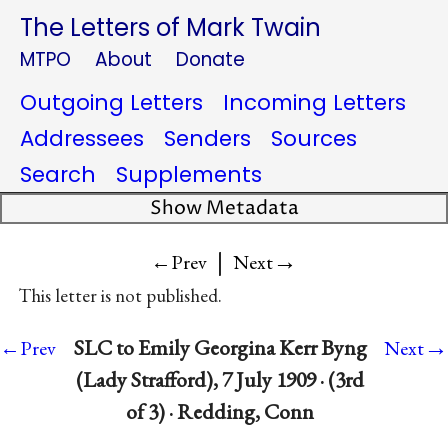
The Letters of Mark Twain
MTPO
About
Donate
Outgoing Letters
Incoming Letters
Addressees
Senders
Sources
Search
Supplements
Show Metadata
|
→
←Prev
Next
This letter is not published.
→
SLC to Emily Georgina Kerr Byng
←Prev
Next
(Lady Strafford), 7 July 1909 · (3rd
of 3) · Redding, Conn