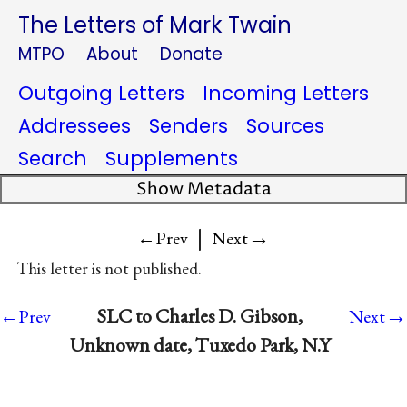
The Letters of Mark Twain
MTPO
About
Donate
Outgoing Letters
Incoming Letters
Addressees
Senders
Sources
Search
Supplements
Show Metadata
|
→
←Prev
Next
This letter is not published.
→
SLC to Charles D. Gibson,
←Prev
Next
Unknown date, Tuxedo Park, N.Y