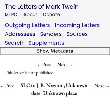
The Letters of Mark Twain
MTPO
About
Donate
Outgoing Letters
Incoming Letters
Addressees
Senders
Sources
Search
Supplements
Show Metadata
|
→
←Prev
Next
This letter is not published.
→
SLC to J. R. Newton, Unknown
←Prev
Next
date · Unknown place