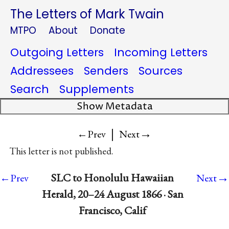
The Letters of Mark Twain
MTPO
About
Donate
Outgoing Letters
Incoming Letters
Addressees
Senders
Sources
Search
Supplements
Show Metadata
|
→
←Prev
Next
This letter is not published.
→
SLC to Honolulu Hawaiian
←Prev
Next
Herald, 20–24 August 1866 · San
Francisco, Calif