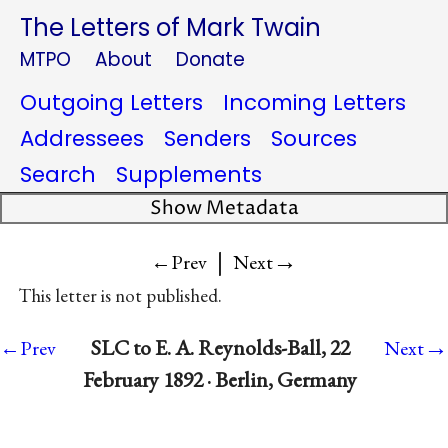
The Letters of Mark Twain
MTPO
About
Donate
Outgoing Letters
Incoming Letters
Addressees
Senders
Sources
Search
Supplements
Show Metadata
|
→
←Prev
Next
This letter is not published.
→
SLC to E. A. Reynolds-Ball, 22
←Prev
Next
February 1892 · Berlin, Germany