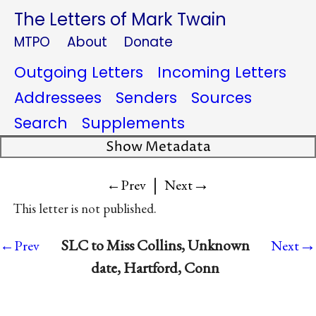
The Letters of Mark Twain
MTPO
About
Donate
Outgoing Letters
Incoming Letters
Addressees
Senders
Sources
Search
Supplements
Show Metadata
|
→
←Prev
Next
This letter is not published.
→
SLC to Miss Collins, Unknown
←Prev
Next
date, Hartford, Conn