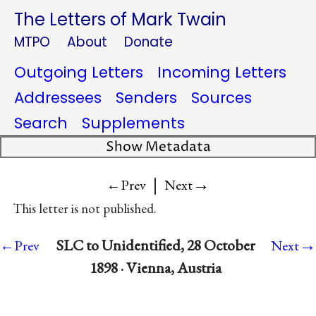
The Letters of Mark Twain
MTPO
About
Donate
Outgoing Letters
Incoming Letters
Addressees
Senders
Sources
Search
Supplements
Show Metadata
|
→
←Prev
Next
This letter is not published.
→
SLC to Unidentified, 28 October
←Prev
Next
1898 · Vienna, Austria