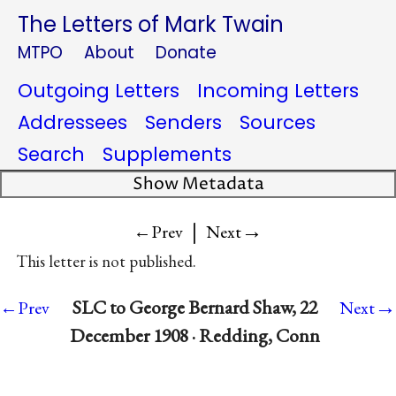
The Letters of Mark Twain
MTPO
About
Donate
Outgoing Letters
Incoming Letters
Addressees
Senders
Sources
Search
Supplements
Show Metadata
|
→
←Prev
Next
This letter is not published.
→
SLC to George Bernard Shaw, 22
←Prev
Next
December 1908 · Redding, Conn