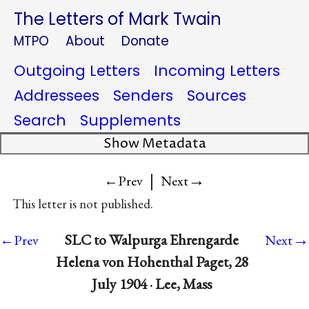
The Letters of Mark Twain
MTPO
About
Donate
Outgoing Letters
Incoming Letters
Addressees
Senders
Sources
Search
Supplements
Show Metadata
|
→
←Prev
Next
This letter is not published.
→
SLC to Walpurga Ehrengarde
←Prev
Next
Helena von Hohenthal Paget, 28
July 1904 · Lee, Mass