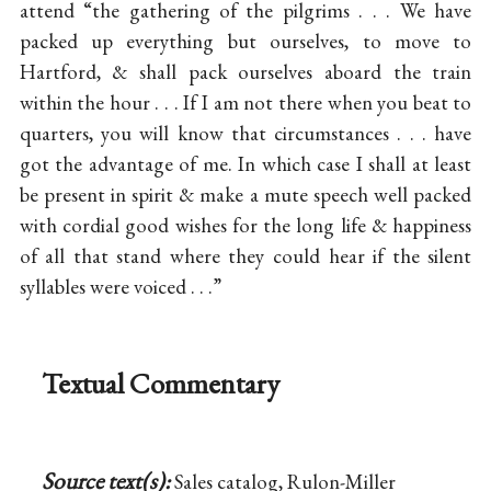
attend “the gathering of the pilgrims . . . We have
packed up everything but ourselves, to move to
Hartford, & shall pack ourselves aboard the train
within the hour . . . If I am not there when you beat to
quarters, you will know that circumstances . . . have
got the advantage of me. In which case I shall at least
be present in spirit & make a mute speech well packed
with cordial good wishes for the long life & happiness
of all that stand where they could hear if the silent
syllables were voiced . . .”
Textual Commentary
Source text(s):
Sales catalog, Rulon-Miller