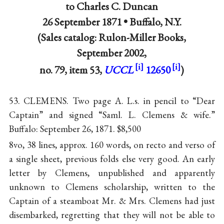
to
Charles C. Duncan
26 September 1871 •
Buffalo, N.Y.
(Sales catalog: Rulon-Miller Books,
September 2002,
no. 79, item 53,
UCCL
12650
)
53. CLEMENS. Two page A. L.s. in pencil to “Dear
Captain” and signed “Saml. L. Clemens & wife.”
Buffalo: September 26, 1871. $8,500
8vo, 38 lines, approx. 160 words, on recto and verso of
a single sheet, previous folds else very good. An early
letter by Clemens, unpublished and apparently
unknown to Clemens scholarship, written to the
Captain of a steamboat Mr. & Mrs. Clemens had just
disembarked, regretting that they will not be able to