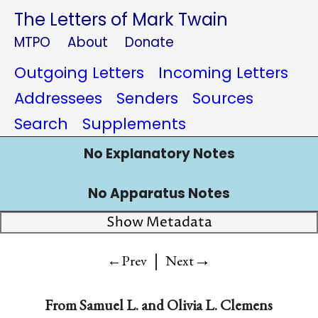
The Letters of Mark Twain
MTPO
About
Donate
Outgoing Letters
Incoming Letters
Addressees
Senders
Sources
Search
Supplements
No Explanatory Notes
No Apparatus Notes
Show Metadata
|
→
←Prev
Next
From Samuel L. and Olivia L. Clemens