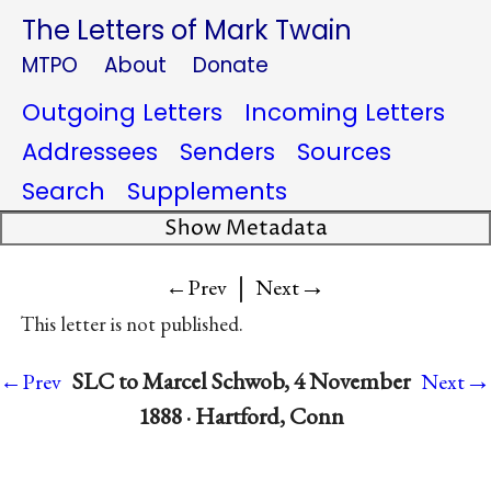
The Letters of Mark Twain
MTPO
About
Donate
Outgoing Letters
Incoming Letters
Addressees
Senders
Sources
Search
Supplements
Show Metadata
|
→
←Prev
Next
This letter is not published.
→
SLC to Marcel Schwob, 4 November
←Prev
Next
1888 · Hartford, Conn