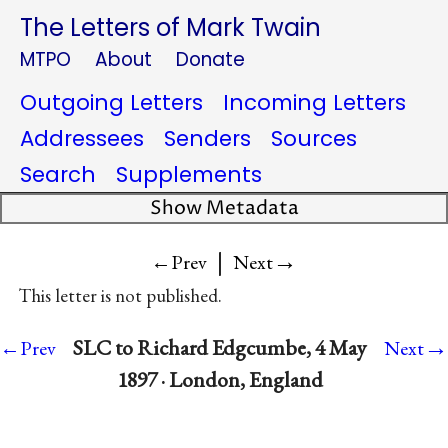
The Letters of Mark Twain
MTPO
About
Donate
Outgoing Letters
Incoming Letters
Addressees
Senders
Sources
Search
Supplements
Show Metadata
|
→
←Prev
Next
This letter is not published.
→
SLC to Richard Edgcumbe, 4 May
←Prev
Next
1897 · London, England