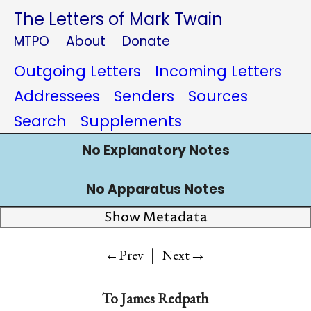
The Letters of Mark Twain
MTPO
About
Donate
Outgoing Letters
Incoming Letters
Addressees
Senders
Sources
Search
Supplements
No Explanatory Notes
No Apparatus Notes
Show Metadata
|
→
←Prev
Next
To James Redpath