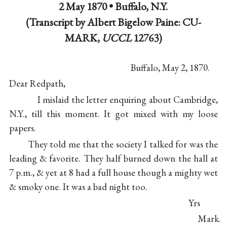
2 May 1870 •
Buffalo, N.Y.
(Transcript by Albert Bigelow Paine: CU-
MARK,
UCCL
12763)
Buffalo, May 2, 1870.
Dear Redpath,
I mislaid the letter enquiring about Cambridge,
N.Y., till this moment. It got mixed with my loose
papers.
They told me that the society I talked for was the
leading & favorite. They half burned down the hall at
7 p.m., & yet at 8 had a full house though a mighty wet
& smoky one. It was a bad night too.
Yrs
Mark.