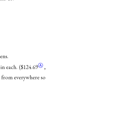
ens.
Ⓐ
in each. (
$124.69
,
rs from everywhere so