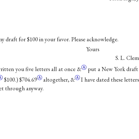
y draft for $100 in your favor. Please acknowledge.
Yours
S. L. Clem
Ⓐ
itten you five letters all at once
&
put a New York draft 
Ⓐ
Ⓐ
Ⓐ
$100.)
$704.69
altogether,
&
I have dated these lette
et through anyway.