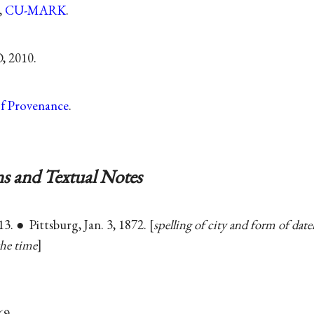
,
CU-MARK
.
, 2010.
of Provenance
.
s and Textual Notes
13. ● Pittsburg, Jan. 3, 1872.
spelling of city and form of dat
the time