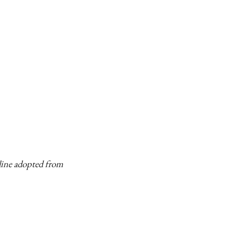
eline adopted from