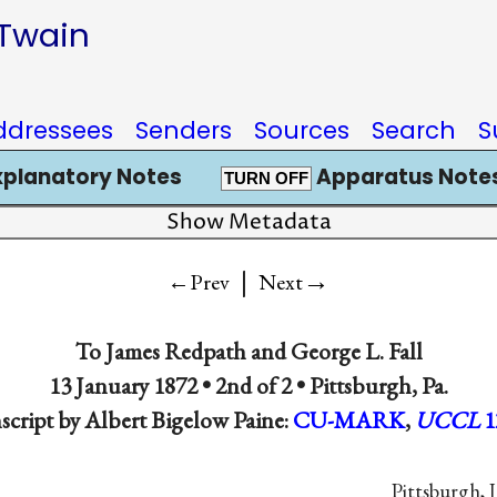
 Twain
ddressees
Senders
Sources
Search
S
xplanatory Notes
Apparatus Notes
TURN OFF
Show Metadata
|
→
←Prev
Next
To
James Redpath
and
George L. Fall
13 January 1872 • 2nd of 2 •
Pittsburgh, Pa.
script by Albert Bigelow Paine:
CU-MARK
,
UCCL
1
Pittsburgh, J