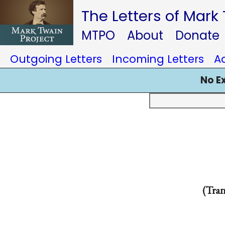
The Letters of Mark
MTPO
About
Donate
Outgoing Letters
Incoming Letters
A
No E
(Tran