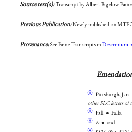
Source text(s):
Transcript by Albert Bigelow Paine
Previous Publication:
Newly published on MTPO
Provenance:
See Paine Transcripts in
Description 
Emendation
Ⓐ
Pittsburgh, Jan. 
other SLC letters of 
Ⓐ
Fall. ● Falls.
Ⓐ
& ● and
Ⓐ