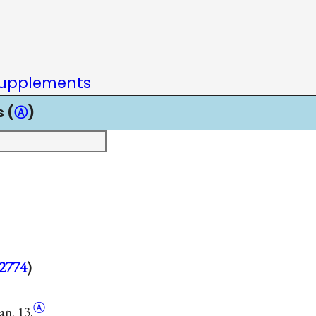
upplements
 (
Ⓐ
)
2774
)
Ⓐ
an. 13.