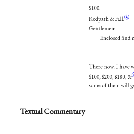
$100.
Ⓐ
Redpath &
Fall.
Gentlemen:—
Enclosed find m
There now. I have wr
$100, $200, $180,
&
some of them will g
Textual Commentary