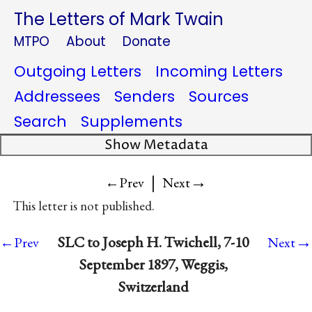
The Letters of Mark Twain
MTPO
About
Donate
Outgoing Letters
Incoming Letters
Addressees
Senders
Sources
Search
Supplements
Show Metadata
|
→
←Prev
Next
This letter is not published.
→
SLC to Joseph H. Twichell, 7-10
←Prev
Next
September 1897, Weggis,
Switzerland