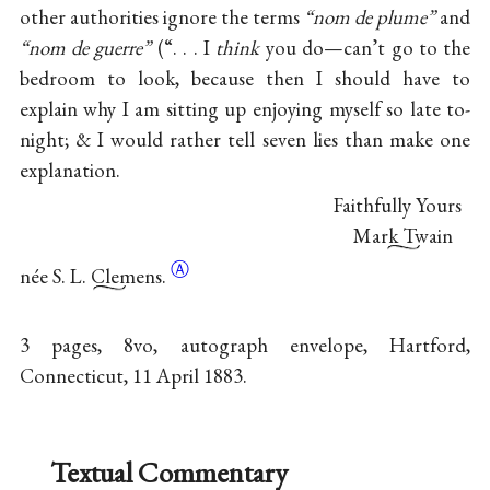
other authorities ignore the terms
“nom de plume”
and
“nom de guerre”
(“. . . I
think
you do—can’t go to the
bedroom to look, because then I should have to
explain why I am sitting up enjoying myself so
late to-
night; & I would rather tell seven lies than make one
explanation.
Faithfully Yours
Mark Twain
Ⓐ
née
S. L. Clemens.
3 pages, 8vo, autograph envelope, Hartford,
Connecticut, 11 April 1883.
Textual Commentary