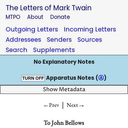
The Letters of Mark Twain
MTPO
About
Donate
Outgoing Letters
Incoming Letters
Addressees
Senders
Sources
Search
Supplements
No Explanatory Notes
Apparatus Notes (
Ⓐ
)
TURN OFF
Show Metadata
|
→
←Prev
Next
To
John Bellows