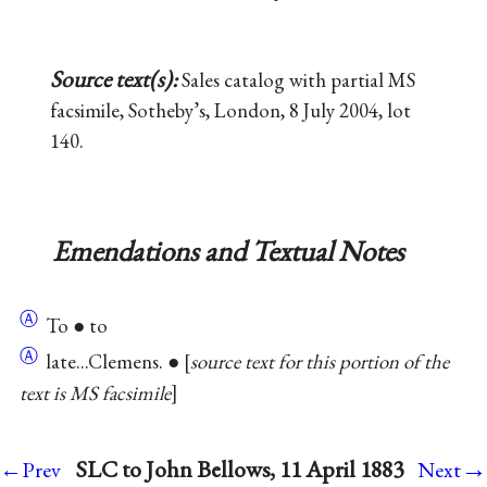
Source text(s):
Sales catalog with partial MS
facsimile, Sotheby’s, London, 8 July 2004, lot
140.
Emendations and Textual Notes
Ⓐ
To ● to
Ⓐ
late...Clemens. ●
source text for this portion of the
text is MS facsimile
→
SLC to John Bellows, 11 April 1883
←Prev
Next