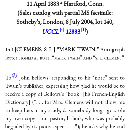
11 April 1883 •
Hartford, Conn.
(Sales catalog with partial MS facsimile:
Sotheby’s, London, 8 July 2004, lot 140,
UCCL
12883
)
140
[CLEMENS, S. L.] “MARK TWAIN.”
Autograph
letter
signed as both “mark twain” and “s. l. clemens”
Ⓐ
To
John Bellows, responding to his “note” sent to
Twain’s publisher, expressing how glad he would be to
receive a copy of Bellows’s “book” [his French-English
Dictionary] (“. . . for Mrs. Clemens will not allow me
to keep hers in my study, & somebody long ago stole
my own copy—our pastor, I think; who was probably
beguiled by its pious aspect . . .”); he asks why he and