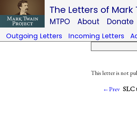
The Letters of Mark
MTPO
About
Donate
Outgoing Letters
Incoming Letters
A
This letter is not pu
SLC t
←Prev