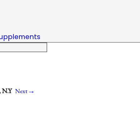
upplements
→
, N.Y
Next