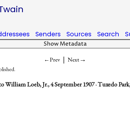
 Twain
ddressees
Senders
Sources
Search
S
Show Metadata
|
→
←Prev
Next
blished.
o William Loeb, Jr., 4 September 1907 · Tuxedo Park