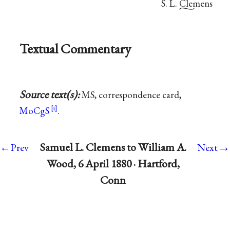
S. L. Clemens
Textual Commentary
Source text(s):
MS, correspondence card,
MoCgS
.
→
Samuel L. Clemens to William A.
←Prev
Next
Wood, 6 April 1880 · Hartford,
Conn