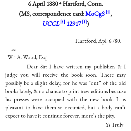
6 April 1880 •
Hartford, Conn.
(MS, correspondence card:
MoCgS
,
UCCL
12917
)
Hartford, Apl. 6./80.
slc
W
A. Wood, Esq
m.
Dear Sir: I have written my publisher, & I
judge you will receive the book soon. There may
possibly be a slight delay, for he was “out” of the old
books lately, & no chance to print new editions because
his presses were occupied with the new book. It is
pleasant to have them so occupied, but a body can’t
expect to have it continue forever, more’s the pity.
Ys Truly