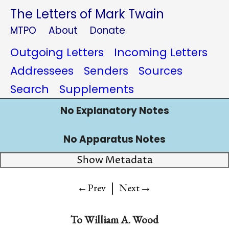
The Letters of Mark Twain
MTPO
About
Donate
Outgoing Letters
Incoming Letters
Addressees
Senders
Sources
Search
Supplements
No Explanatory Notes
No Apparatus Notes
Show Metadata
|
→
←Prev
Next
To
William A. Wood