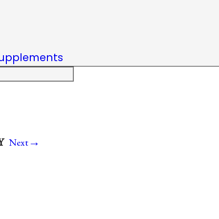
upplements
→
Y
Next