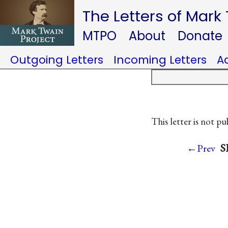
The Letters of Mark
MTPO
About
Donate
Outgoing Letters
Incoming Letters
A
This letter is not pu
S
←Prev