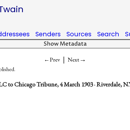
 Twain
ddressees
Senders
Sources
Search
S
Show Metadata
|
→
←Prev
Next
blished.
LC to Chicago Tribune, 4 March 1903 · Riverdale, N.