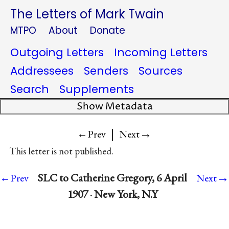
The Letters of Mark Twain
MTPO
About
Donate
Outgoing Letters
Incoming Letters
Addressees
Senders
Sources
Search
Supplements
Show Metadata
|
→
←Prev
Next
This letter is not published.
→
SLC to Catherine Gregory, 6 April
←Prev
Next
1907 · New York, N.Y