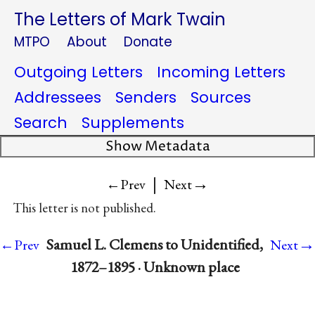
The Letters of Mark Twain
MTPO
About
Donate
Outgoing Letters
Incoming Letters
Addressees
Senders
Sources
Search
Supplements
Show Metadata
|
→
←Prev
Next
This letter is not published.
→
Samuel L. Clemens to Unidentified,
←Prev
Next
1872–1895 · Unknown place