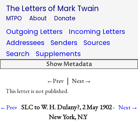
The Letters of Mark Twain
MTPO
About
Donate
Outgoing Letters
Incoming Letters
Addressees
Senders
Sources
Search
Supplements
Show Metadata
|
→
←Prev
Next
This letter is not published.
→
SLC to W. H. Dulany?, 2 May 1902 ·
←Prev
Next
New York, N.Y