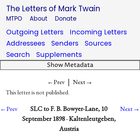
The Letters of Mark Twain
MTPO
About
Donate
Outgoing Letters
Incoming Letters
Addressees
Senders
Sources
Search
Supplements
Show Metadata
|
→
←Prev
Next
This letter is not published.
→
SLC to F. B. Bowyer-Lane, 10
←Prev
Next
September 1898 · Kaltenleutgeben,
Austria