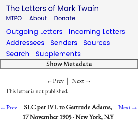
The Letters of Mark Twain
MTPO
About
Donate
Outgoing Letters
Incoming Letters
Addressees
Senders
Sources
Search
Supplements
Show Metadata
|
→
←Prev
Next
This letter is not published.
→
SLC per IVL to Gertrude Adams,
←Prev
Next
17 November 1905 · New York, N.Y